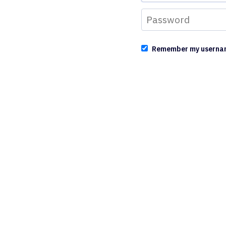
Remember my userna